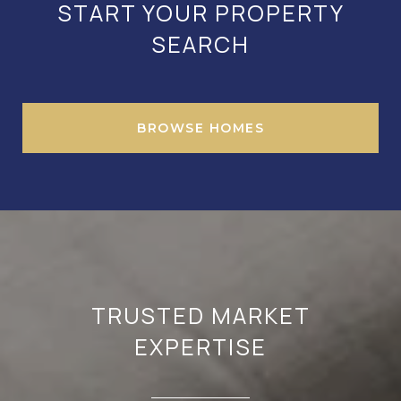
START YOUR PROPERTY
SEARCH
BROWSE HOMES
TRUSTED MARKET
EXPERTISE