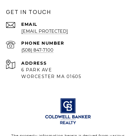
GET IN TOUCH
EMAIL
[EMAIL PROTECTED]
PHONE NUMBER
(508) 847-7100
ADDRESS
6 PARK AVE
WORCESTER MA 01605
The property information herein is derived from various