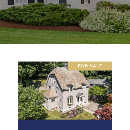
FOR SALE