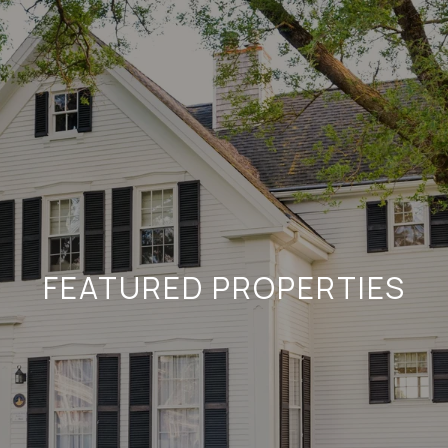
FEATURED PROPERTIES