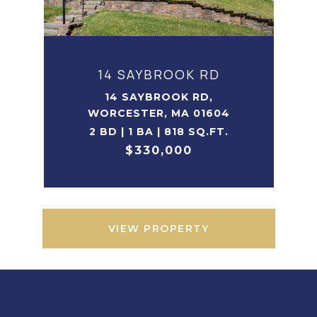
14 SAYBROOK RD
14 SAYBROOK RD,
WORCESTER, MA 01604
2 BD | 1 BA | 818 SQ.FT.
$330,000
VIEW PROPERTY