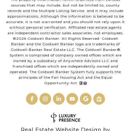
sources that may include, but not be limited to, county
records and the Multiple Listing Service, and it may include
approximations. Although the information is believed to be
accurate, it is not warranted and you should not rely upon it
without personal verification. Affiliated real estate agents
are independent contractor sales associates, not employees.
©
2026
Coldwell Banker. All Rights Reserved. Coldwell
Banker and the Coldwell Banker logo are trademarks of
Coldwell Banker Real Estate LLC. The Coldwell Banker®
System is comprised of company owned offices which are
owned by a subsidiary of Anywhere Advisors LLC and
franchised offices which are independently owned and
operated. The Coldwell Banker System fully supports the
principles of the Fair Housing Act and the Equal
Opportunity Act.
Real Estate Website Design by