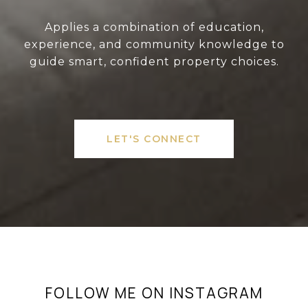
Applies a combination of education,
experience, and community knowledge to
guide smart, confident property choices.
LET'S CONNECT
FOLLOW ME ON INSTAGRAM