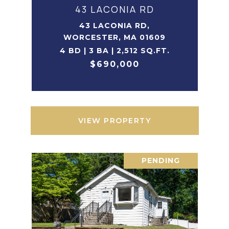
43 LACONIA RD
43 LACONIA RD,
WORCESTER, MA 01609
4 BD | 3 BA | 2,512 SQ.FT.
$690,000
VIEW PROPERTY
PENDING