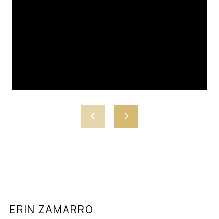
ERIN ZAMARRO