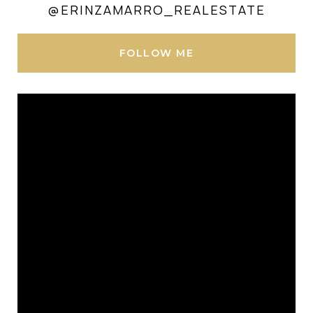
@ERINZAMARRO_REALESTATE
FOLLOW ME