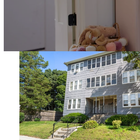
VIEW PROPERTY