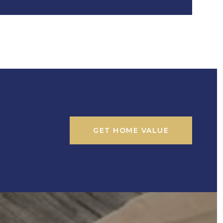
GET HOME VALUE