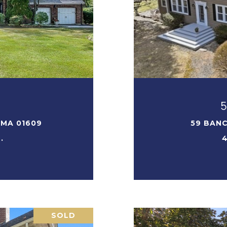
T
 MA 01609
59 BANC
.
4
SOLD