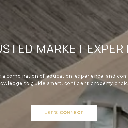
USTED MARKET EXPERT
s a combination of education, experience, and co
owledge to guide smart, confident property choic
LET'S CONNECT