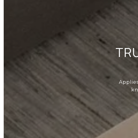
TR
Applie
kn