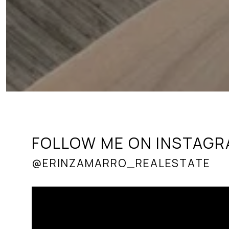
FOLLOW ME ON INSTAG
@ERINZAMARRO_REALESTATE