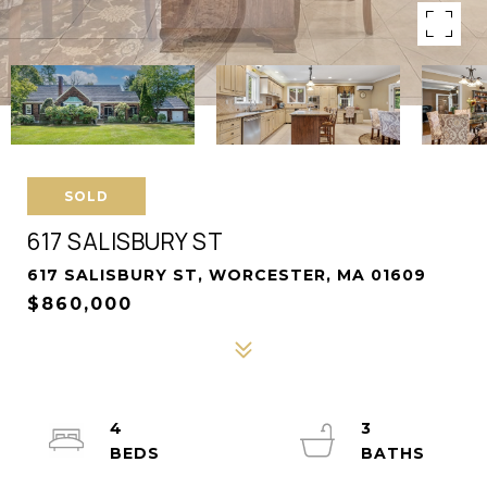
SOLD
617 SALISBURY ST
617 SALISBURY ST, WORCESTER, MA 01609
$860,000
4
3