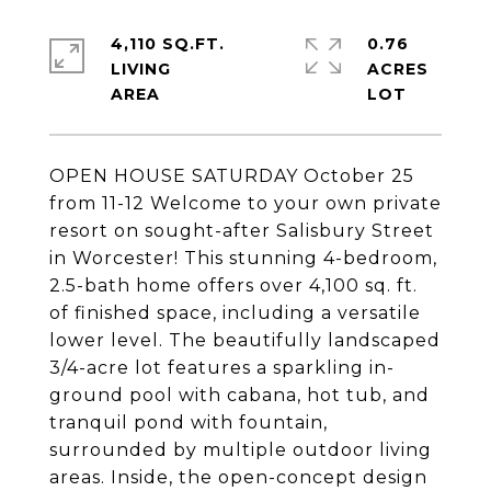
4,110 SQ.FT.
0.76
LIVING
ACRES
OPEN HOUSE SATURDAY October 25
from 11-12 Welcome to your own private
resort on sought-after Salisbury Street
in Worcester! This stunning 4-bedroom,
2.5-bath home offers over 4,100 sq. ft.
of finished space, including a versatile
lower level. The beautifully landscaped
3/4-acre lot features a sparkling in-
ground pool with cabana, hot tub, and
tranquil pond with fountain,
surrounded by multiple outdoor living
areas. Inside, the open-concept design