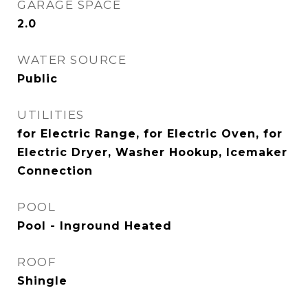
GARAGE SPACE
2.0
WATER SOURCE
Public
UTILITIES
for Electric Range, for Electric Oven, for
Electric Dryer, Washer Hookup, Icemaker
Connection
POOL
Pool - Inground Heated
ROOF
Shingle