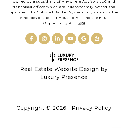
owned by a subsidiary of Anywhere Advisors LLC and
franchised offices which are independently owned and
operated. The Coldwell Banker System fully supports the
principles of the Fair Housing Act and the Equal
Opportunity Act.
Real Estate Website Design by
Luxury Presence
Copyright ©
2026
|
Privacy Policy