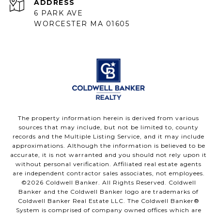
ADDRESS
6 PARK AVE
WORCESTER MA 01605
The property information herein is derived from various
sources that may include, but not be limited to, county
records and the Multiple Listing Service, and it may include
approximations. Although the information is believed to be
accurate, it is not warranted and you should not rely upon it
without personal verification. Affiliated real estate agents
are independent contractor sales associates, not employees.
©
2026
Coldwell Banker. All Rights Reserved. Coldwell
Banker and the Coldwell Banker logo are trademarks of
Coldwell Banker Real Estate LLC. The Coldwell Banker®
System is comprised of company owned offices which are