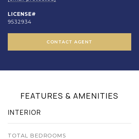
9532934
CONTACT AGENT
FEATURES & AMENITIES
INTERIOR
TOTAL BEDROOMS