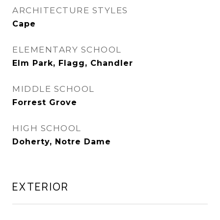
ARCHITECTURE STYLES
Cape
ELEMENTARY SCHOOL
Elm Park, Flagg, Chandler
MIDDLE SCHOOL
Forrest Grove
HIGH SCHOOL
Doherty, Notre Dame
EXTERIOR