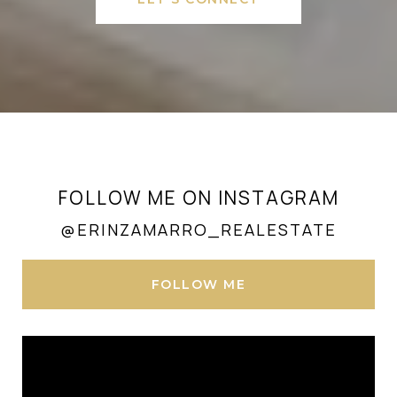
FOLLOW ME ON INSTAGRAM
@ERINZAMARRO_REALESTATE
FOLLOW ME