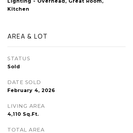
Lighting - Overhead, Great Room,
Kitchen
AREA & LOT
STATUS
Sold
DATE SOLD
February 4, 2026
LIVING AREA
4,110
Sq.Ft.
TOTAL AREA