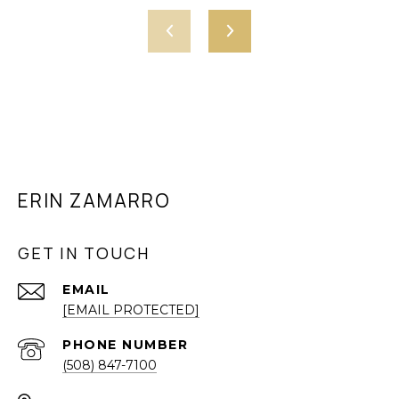
ERIN ZAMARRO
GET IN TOUCH
EMAIL
[EMAIL PROTECTED]
PHONE NUMBER
(508) 847-7100