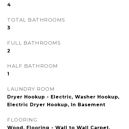
4
TOTAL BATHROOMS
3
FULL BATHROOMS
2
HALF BATHROOM
1
LAUNDRY ROOM
Dryer Hookup - Electric, Washer Hookup,
Electric Dryer Hookup, In Basement
FLOORING
Wood, Flooring - Wall to Wall Carpet,