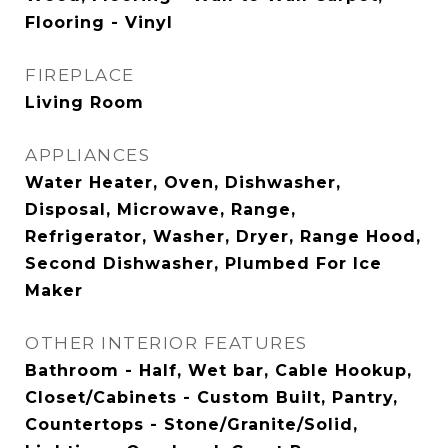
Flooring - Vinyl
FIREPLACE
Living Room
APPLIANCES
Water Heater, Oven, Dishwasher,
Disposal, Microwave, Range,
Refrigerator, Washer, Dryer, Range Hood,
Second Dishwasher, Plumbed For Ice
Maker
OTHER INTERIOR FEATURES
Bathroom - Half, Wet bar, Cable Hookup,
Closet/Cabinets - Custom Built, Pantry,
Countertops - Stone/Granite/Solid,