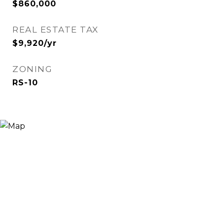
$860,000
REAL ESTATE TAX
$9,920/yr
ZONING
RS-10