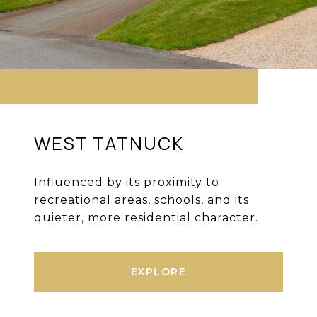
WEST TATNUCK
Influenced by its proximity to
recreational areas, schools, and its
quieter, more residential character.
EXPLORE