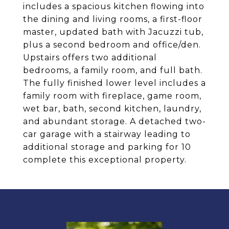
includes a spacious kitchen flowing into
the dining and living rooms, a first-floor
master, updated bath with Jacuzzi tub,
plus a second bedroom and office/den.
Upstairs offers two additional
bedrooms, a family room, and full bath.
The fully finished lower level includes a
family room with fireplace, game room,
wet bar, bath, second kitchen, laundry,
and abundant storage. A detached two-
car garage with a stairway leading to
additional storage and parking for 10
complete this exceptional property.