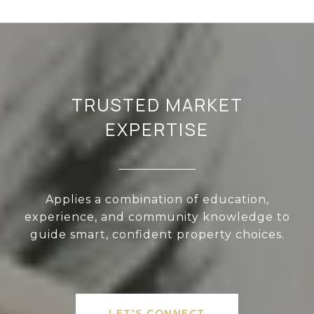
TRUSTED MARKET
EXPERTISE
Applies a combination of education,
experience, and community knowledge to
guide smart, confident property choices.
LET'S CONNECT