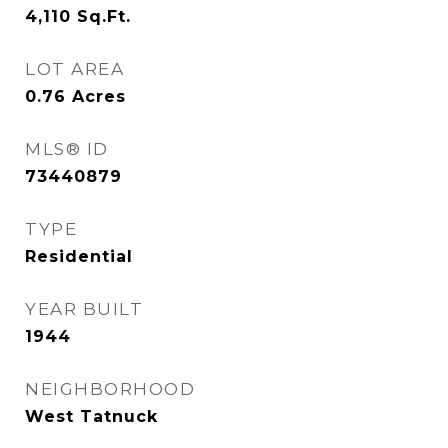
4,110
Sq.Ft.
LOT AREA
0.76
Acres
MLS® ID
73440879
TYPE
Residential
YEAR BUILT
1944
NEIGHBORHOOD
West Tatnuck