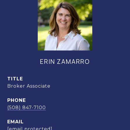
ERIN ZAMARRO
TITLE
Broker Associate
PHONE
(508) 847-7100
EMAIL
[email protected]