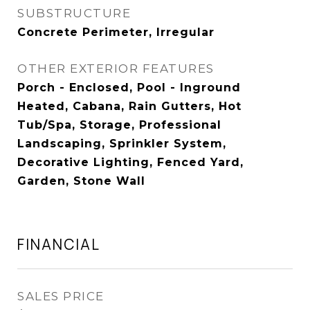
SUBSTRUCTURE
Concrete Perimeter, Irregular
OTHER EXTERIOR FEATURES
Porch - Enclosed, Pool - Inground
Heated, Cabana, Rain Gutters, Hot
Tub/Spa, Storage, Professional
Landscaping, Sprinkler System,
Decorative Lighting, Fenced Yard,
Garden, Stone Wall
FINANCIAL
SALES PRICE