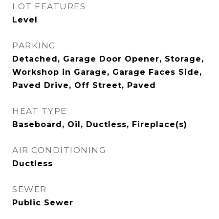
LOT FEATURES
Level
PARKING
Detached, Garage Door Opener, Storage,
Workshop in Garage, Garage Faces Side,
Paved Drive, Off Street, Paved
HEAT TYPE
Baseboard, Oil, Ductless, Fireplace(s)
AIR CONDITIONING
Ductless
SEWER
Public Sewer