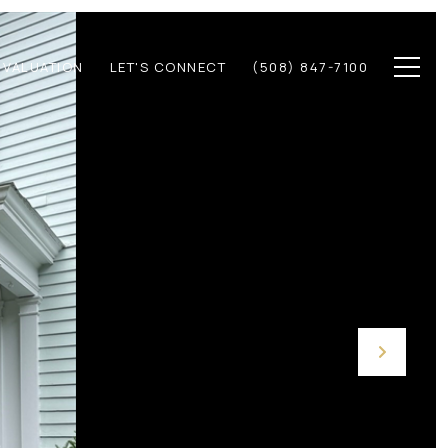
 VALUATION
LET'S CONNECT
(508) 847-7100