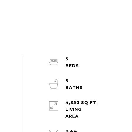
5
5
4,350 SQ.FT.
LIVING
0.44