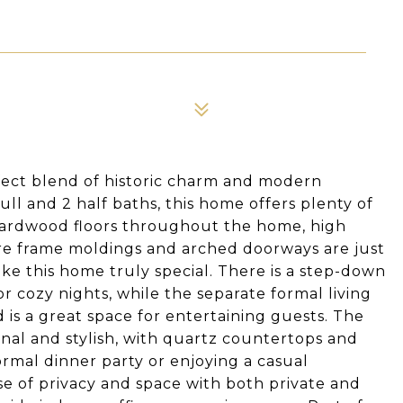
rfect blend of historic charm and modern
ll and 2 half baths, this home offers plenty of
re hardwood floors throughout the home, high
ure frame moldings and arched doorways are just
ake this home truly special. There is a step-down
or cozy nights, while the separate formal living
 is a great space for entertaining guests. The
nal and stylish, with quartz countertops and
formal dinner party or enjoying a casual
e of privacy and space with both private and