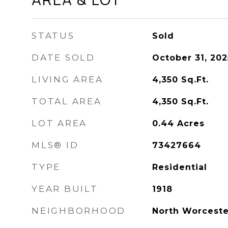
STATUS
Sold
DATE SOLD
October 31, 202
LIVING AREA
4,350
Sq.Ft.
TOTAL AREA
4,350
Sq.Ft.
LOT AREA
0.44
Acres
MLS® ID
73427664
TYPE
Residential
YEAR BUILT
1918
NEIGHBORHOOD
North Worceste