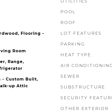
UTILITIES
POOL
ROOF
LOT FEATURES
ardwood, Flooring -
PARKING
iving Room
HEAT TYPE
er, Range,
AIR CONDITIONIN
frigerator
SEWER
 - Custom Built,
alk-up Attic
SUBSTRUCTURE
SECURITY FEATUR
OTHER EXTERIOR