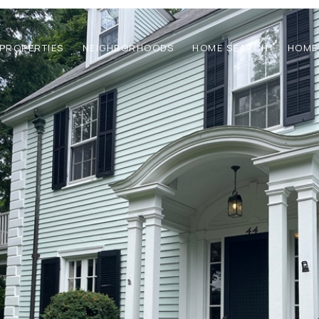
PROPERTIES
NEIGHBORHOODS
HOME SEARCH
HOME