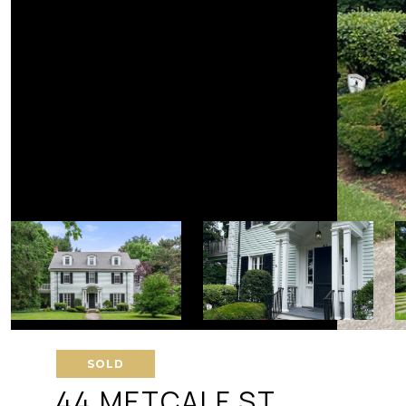
SOLD
44 METCALF ST