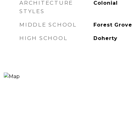
ARCHITECTURE
Colonial
STYLES
MIDDLE SCHOOL
Forest Grove
HIGH SCHOOL
Doherty