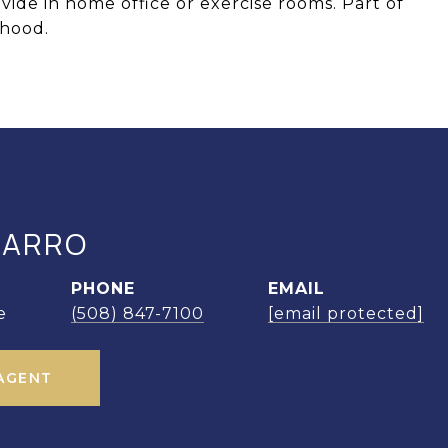
vide in home office or exercise rooms. Part of
hood.
MARRO
PHONE
EMAIL
e
(508) 847-7100
[email protected]
AGENT