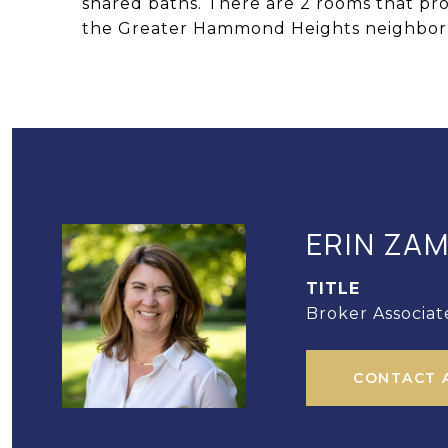
shared baths. There are 2 rooms that pro
the Greater Hammond Heights neighbor
ERIN ZA
TITLE
Broker Associat
CONTACT 