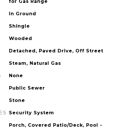
for Gas Range
In Ground
Shingle
Wooded
Detached, Paved Drive, Off Street
Steam, Natural Gas
G
None
Public Sewer
Stone
ES
Security System
Porch, Covered Patio/Deck, Pool -