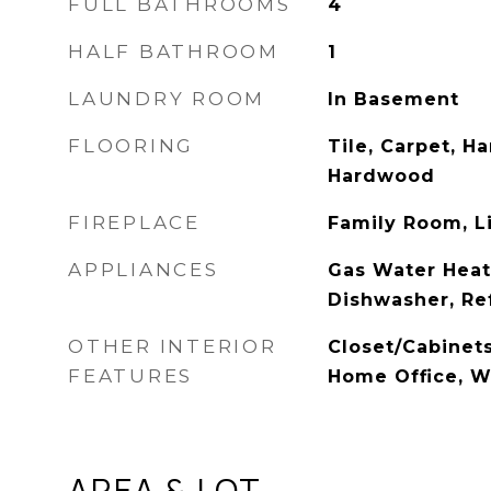
FULL BATHROOMS
4
HALF BATHROOM
1
LAUNDRY ROOM
In Basement
FLOORING
Tile, Carpet, H
Hardwood
FIREPLACE
Family Room, L
APPLIANCES
Gas Water Heat
Dishwasher, Re
OTHER INTERIOR
Closet/Cabinets
FEATURES
Home Office, W
AREA & LOT