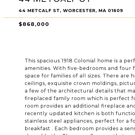
44 METCALF ST, WORCESTER, MA 01609
$868,000
This spacious 1918 Colonial home is a pe
amenities. With five-bedrooms and four fu
space for families of all sizes. There a
ceilings, exquisite crown moldings, pict
a few of the architectural details that m
fireplaced family room which is perfect f
room provides an additional fireplace and
recently updated kitchen is both functio
stainless steel appliances, perfect for a 
breakfast . Each bedroom provides a sens