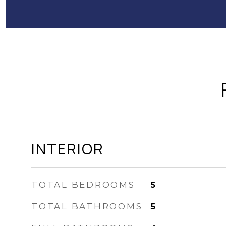
INTERIOR
TOTAL BEDROOMS
5
TOTAL BATHROOMS
5