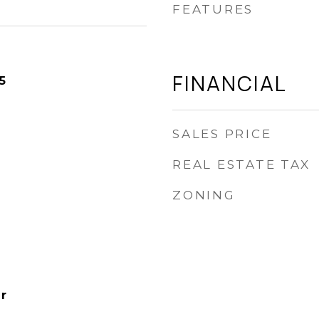
FEATURES
FINANCIAL
5
SALES PRICE
REAL ESTATE TAX
ZONING
r