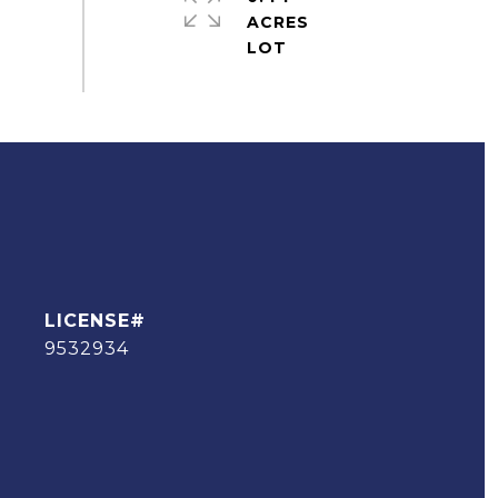
ACRES
9532934