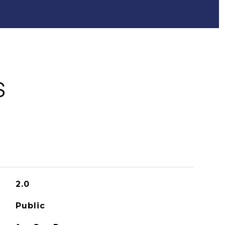
S
2.0
Public