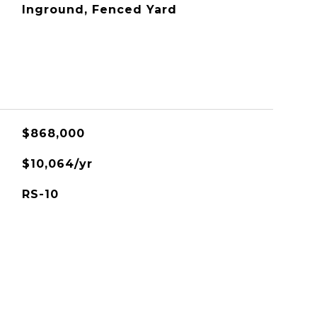
Inground, Fenced Yard
$868,000
$10,064/yr
RS-10