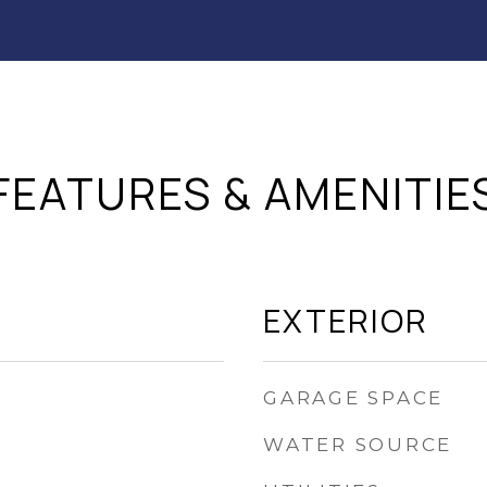
FEATURES & AMENITIE
EXTERIOR
GARAGE SPACE
WATER SOURCE