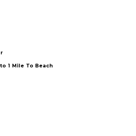
r
 to 1 Mile To Beach