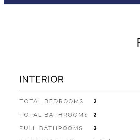
INTERIOR
TOTAL BEDROOMS
2
TOTAL BATHROOMS
2
FULL BATHROOMS
2