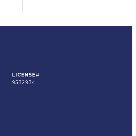
9532934