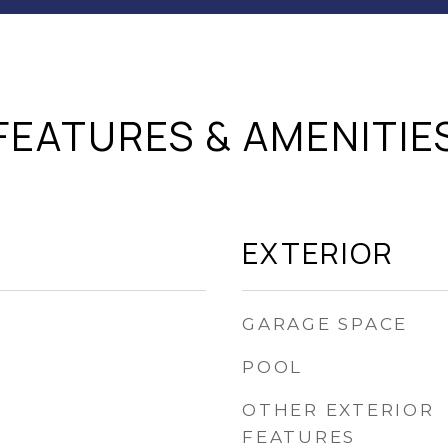
FEATURES & AMENITIE
EXTERIOR
GARAGE SPACE
POOL
OTHER EXTERIOR
FEATURES