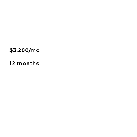
$3,200/mo
12 months