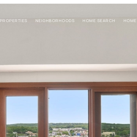
PROPERTIES
NEIGHBORHOODS
HOME SEARCH
HOME