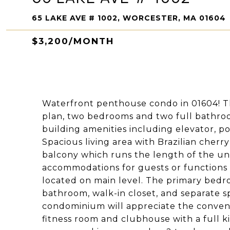
65 LAKE AVE # 1002, WORCESTER, MA 01604
$3,200/MONTH
Waterfront penthouse condo in 01604! Thi
plan, two bedrooms and two full bathroo
building amenities including elevator, p
Spacious living area with Brazilian cher
balcony which runs the length of the un
accommodations for guests or functions a
located on main level. The primary bedr
bathroom, walk-in closet, and separate sp
condominium will appreciate the conveni
fitness room and clubhouse with a full k