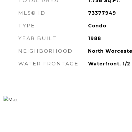
TOTAL AREA
1,738
Sq.Ft.
MLS® ID
73377949
TYPE
Condo
YEAR BUILT
1988
NEIGHBORHOOD
North Worceste
WATER FRONTAGE
Waterfront, 1/2