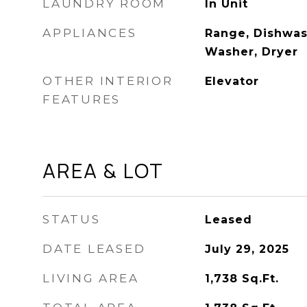
LAUNDRY ROOM
In Unit
APPLIANCES
Range, Dishwash
Washer, Dryer
OTHER INTERIOR
Elevator
FEATURES
AREA & LOT
STATUS
Leased
DATE LEASED
July 29, 2025
LIVING AREA
1,738
Sq.Ft.