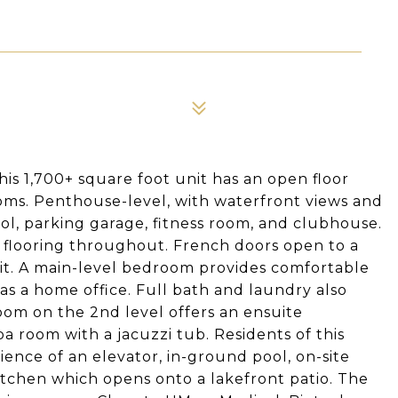
s 1,700+ square foot unit has an open floor
ms. Penthouse-level, with waterfront views and
ool, parking garage, fitness room, and clubhouse.
ry flooring throughout. French doors open to a
it. A main-level bedroom provides comfortable
s a home office. Full bath and laundry also
oom on the 2nd level offers an ensuite
a room with a jacuzzi tub. Residents of this
ence of an elevator, in-ground pool, on-site
itchen which opens onto a lakefront patio. The