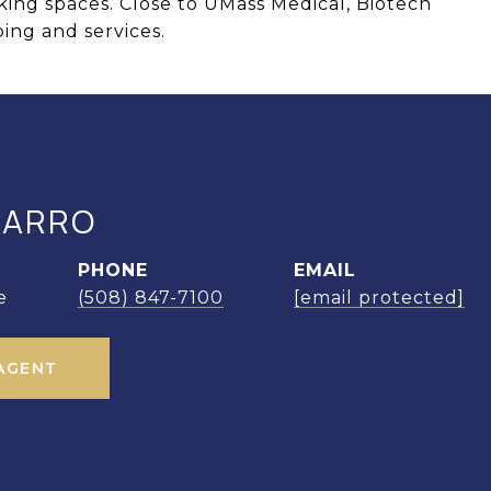
ing spaces. Close to UMass Medical, Biotech
ping and services.
MARRO
PHONE
EMAIL
e
(508) 847-7100
[email protected]
AGENT