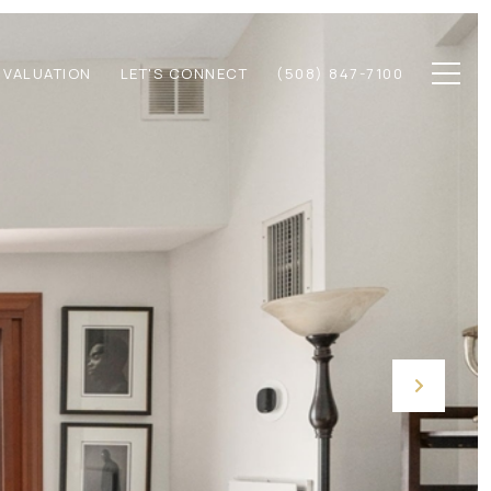
 VALUATION
LET'S CONNECT
(508) 847-7100