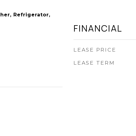
er, Refrigerator,
FINANCIAL
LEASE PRICE
LEASE TERM