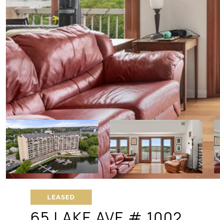
LEASED
65 LAKE AVE # 1002