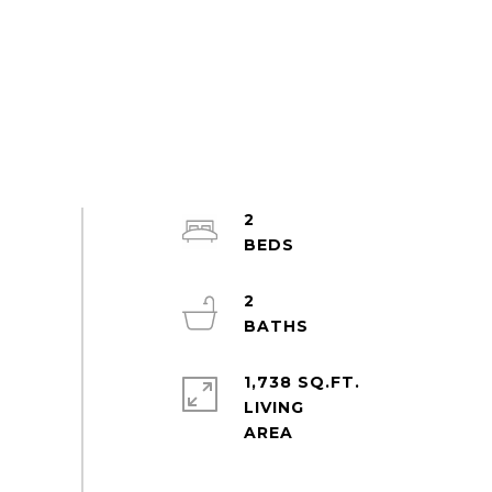
2
2
1,738 SQ.FT.
LIVING