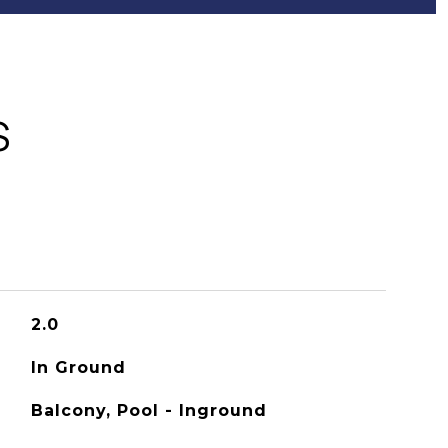
S
2.0
In Ground
Balcony, Pool - Inground