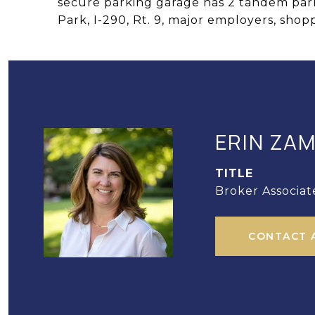
secure parking garage has 2 tandem park
Park, I-290, Rt. 9, major employers, shop
ERIN ZA
TITLE
Broker Associat
CONTACT 