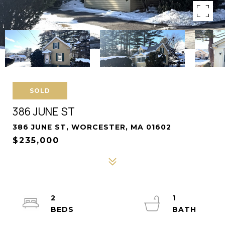
SOLD
386 JUNE ST
386 JUNE ST, WORCESTER, MA 01602
$235,000
2
1