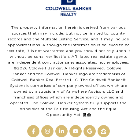
The property information herein is derived from various
sources that may include, but not be limited to, county
records and the Multiple Listing Service, and it may include
approximations. Although the information is believed to be
accurate, it is not warranted and you should not rely upon it
without personal verification. Affiliated real estate agents
are independent contractor sales associates, not employees.
©
2026
Coldwell Banker. All Rights Reserved. Coldwell
Banker and the Coldwell Banker logo are trademarks of
Coldwell Banker Real Estate LLC. The Coldwell Banker®
System is comprised of company owned offices which are
owned by a subsidiary of Anywhere Advisors LLC and
franchised offices which are independently owned and
operated. The Coldwell Banker System fully supports the
principles of the Fair Housing Act and the Equal
Opportunity Act.