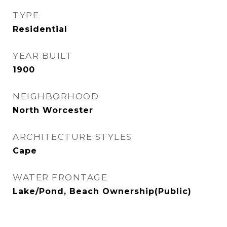
TYPE
Residential
YEAR BUILT
1900
NEIGHBORHOOD
North Worcester
ARCHITECTURE STYLES
Cape
WATER FRONTAGE
Lake/Pond, Beach Ownership(Public)