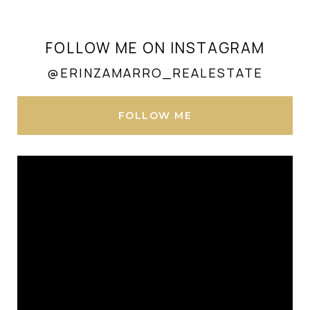
FOLLOW ME ON INSTAGRAM
@ERINZAMARRO_REALESTATE
FOLLOW ME