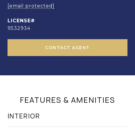
[email protected]
9532934
CONTACT AGENT
FEATURES & AMENITIES
INTERIOR