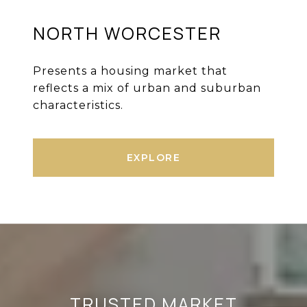
NORTH WORCESTER
Presents a housing market that
reflects a mix of urban and suburban
characteristics.
EXPLORE
TRUSTED MARKET