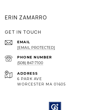
ERIN ZAMARRO
GET IN TOUCH
EMAIL
[EMAIL PROTECTED]
PHONE NUMBER
(508) 847-7100
ADDRESS
6 PARK AVE
WORCESTER MA 01605