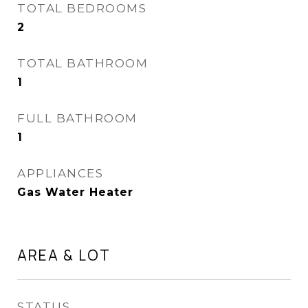
TOTAL BEDROOMS
2
TOTAL BATHROOM
1
FULL BATHROOM
1
APPLIANCES
Gas Water Heater
AREA & LOT
STATUS