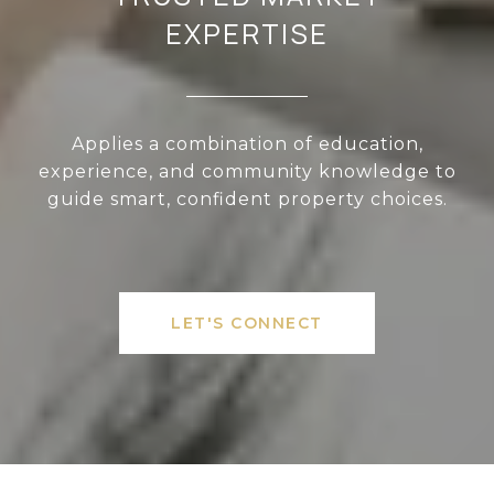
EXPERTISE
Applies a combination of education,
experience, and community knowledge to
guide smart, confident property choices.
LET'S CONNECT