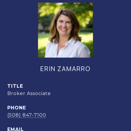
ERIN ZAMARRO
TITLE
Broker Associate
PHONE
(508) 847-7100
EMAIL