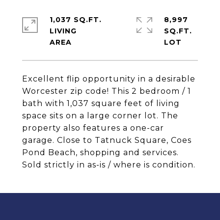
1,037 SQ.FT.
8,997
LIVING
SQ.FT.
Excellent flip opportunity in a desirable
Worcester zip code! This 2 bedroom / 1
bath with 1,037 square feet of living
space sits on a large corner lot. The
property also features a one-car
garage. Close to Tatnuck Square, Coes
Pond Beach, shopping and services.
Sold strictly in as-is / where is condition.