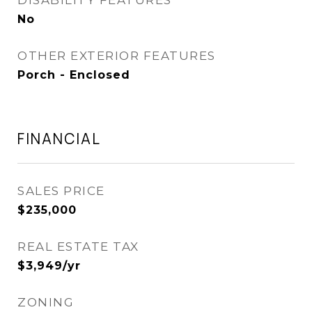
DISABILITY FEATURES
No
OTHER EXTERIOR FEATURES
Porch - Enclosed
FINANCIAL
SALES PRICE
$235,000
REAL ESTATE TAX
$3,949/yr
ZONING