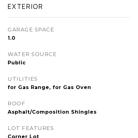
EXTERIOR
GARAGE SPACE
1.0
WATER SOURCE
Public
UTILITIES
for Gas Range, for Gas Oven
ROOF
Asphalt/Composition Shingles
LOT FEATURES
Corner Lot