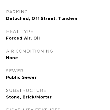
PARKING
Detached, Off Street, Tandem
HEAT TYPE
Forced Air, Oil
AIR CONDITIONING
None
SEWER
Public Sewer
SUBSTRUCTURE
Stone, Brick/Mortar