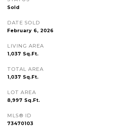
Sold
DATE SOLD
February 6, 2026
LIVING AREA
1,037
Sq.Ft.
TOTAL AREA
1,037
Sq.Ft.
LOT AREA
8,997
Sq.Ft.
MLS® ID
73470103