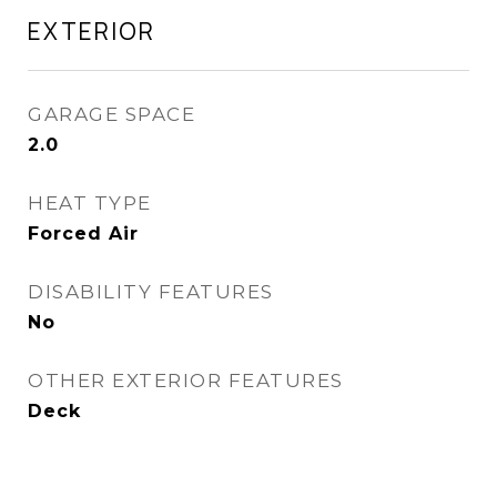
EXTERIOR
GARAGE SPACE
2.0
HEAT TYPE
Forced Air
DISABILITY FEATURES
No
OTHER EXTERIOR FEATURES
Deck