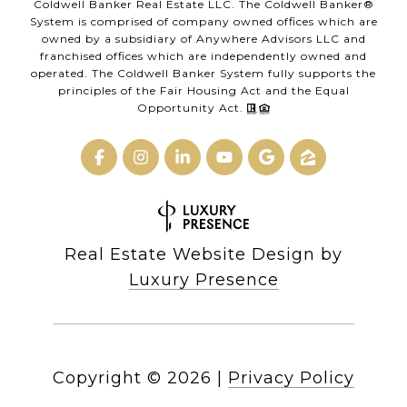
Coldwell Banker Real Estate LLC. The Coldwell Banker®
System is comprised of company owned offices which are
owned by a subsidiary of Anywhere Advisors LLC and
franchised offices which are independently owned and
operated. The Coldwell Banker System fully supports the
principles of the Fair Housing Act and the Equal
Opportunity Act.
Real Estate Website Design by
Luxury Presence
Copyright ©
2026
|
Privacy Policy