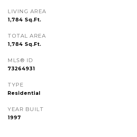
LIVING AREA
1,784
Sq.Ft.
TOTAL AREA
1,784
Sq.Ft.
MLS® ID
73264931
TYPE
Residential
YEAR BUILT
1997