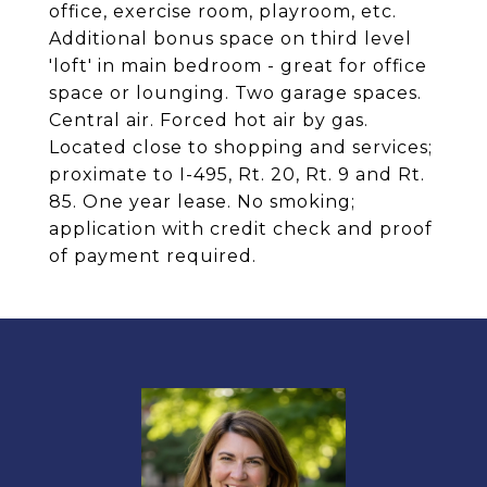
office, exercise room, playroom, etc.
Additional bonus space on third level
'loft' in main bedroom - great for office
space or lounging. Two garage spaces.
Central air. Forced hot air by gas.
Located close to shopping and services;
proximate to I-495, Rt. 20, Rt. 9 and Rt.
85. One year lease. No smoking;
application with credit check and proof
of payment required.