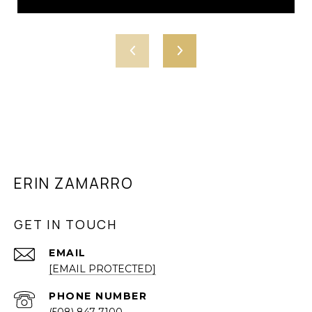
ERIN ZAMARRO
GET IN TOUCH
EMAIL
[EMAIL PROTECTED]
PHONE NUMBER
(508) 847-7100