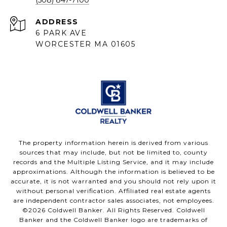
ADDRESS
6 PARK AVE
WORCESTER MA 01605
The property information herein is derived from various
sources that may include, but not be limited to, county
records and the Multiple Listing Service, and it may include
approximations. Although the information is believed to be
accurate, it is not warranted and you should not rely upon it
without personal verification. Affiliated real estate agents
are independent contractor sales associates, not employees.
©
2026
Coldwell Banker. All Rights Reserved. Coldwell
Banker and the Coldwell Banker logo are trademarks of