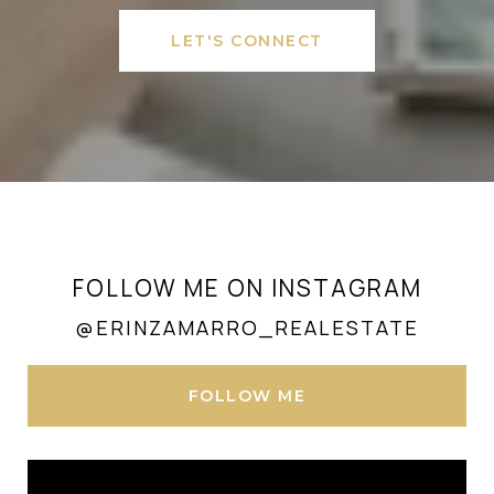
LET'S CONNECT
FOLLOW ME ON INSTAGRAM
@ERINZAMARRO_REALESTATE
FOLLOW ME