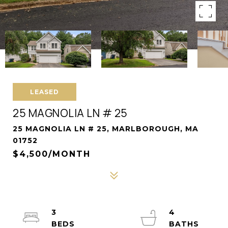
LEASED
25 MAGNOLIA LN # 25
25 MAGNOLIA LN # 25, MARLBOROUGH, MA
01752
$4,500/MONTH
3
4