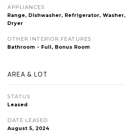
APPLIANCES
Range, Dishwasher, Refrigerator, Washer,
Dryer
OTHER INTERIOR FEATURES
Bathroom - Full, Bonus Room
AREA & LOT
STATUS
Leased
DATE LEASED
August 5, 2024