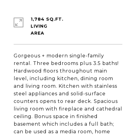
1,784 SQ.FT.
LIVING
Gorgeous + modern single-family
rental. Three bedrooms plus 3.5 baths!
Hardwood floors throughout main
level, including kitchen, dining room
and living room. Kitchen with stainless
steel appliances and solid-surface
counters opens to rear deck. Spacious
living room with fireplace and cathedral
ceiling. Bonus space in finished
basement which includes a full bath;
can be used as a media room, home