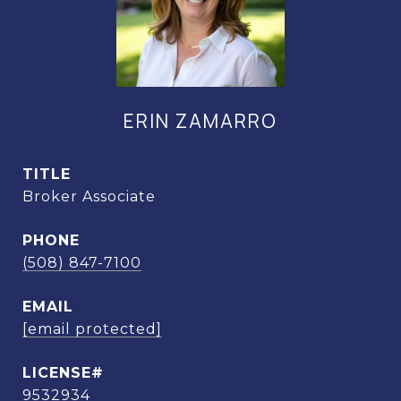
ERIN ZAMARRO
TITLE
Broker Associate
PHONE
(508) 847-7100
EMAIL
[email protected]
9532934