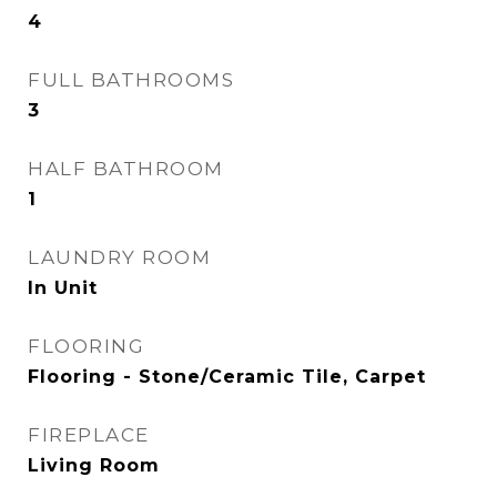
4
FULL BATHROOMS
3
HALF BATHROOM
1
LAUNDRY ROOM
In Unit
FLOORING
Flooring - Stone/Ceramic Tile, Carpet
FIREPLACE
Living Room