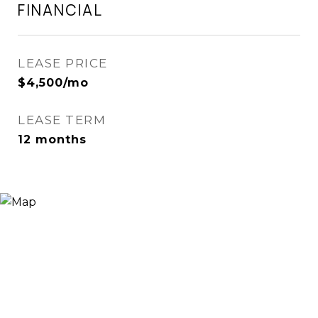
FINANCIAL
LEASE PRICE
$4,500/mo
LEASE TERM
12 months