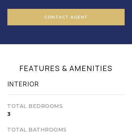
CONTACT AGENT
FEATURES & AMENITIES
INTERIOR
TOTAL BEDROOMS
3
TOTAL BATHROOMS