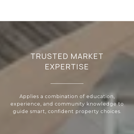
TRUSTED MARKET
EXPERTISE
Applies a combination of education,
experience, and community knowledge to
guide smart, confident property choices.