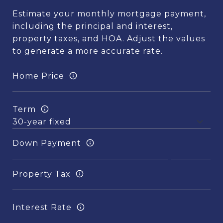
Estimate your monthly mortgage payment,
including the principal and interest,
property taxes, and HOA. Adjust the values
to generate a more accurate rate.
Home Price
Term
Down Payment
Property Tax
Interest Rate