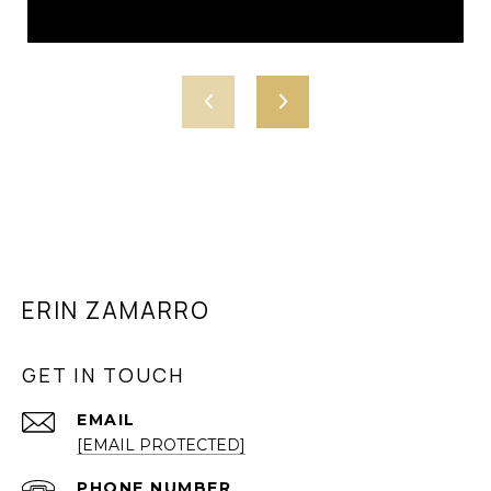
ERIN ZAMARRO
GET IN TOUCH
EMAIL
[EMAIL PROTECTED]
PHONE NUMBER