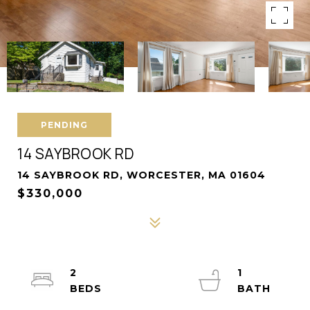
PENDING
14 SAYBROOK RD
14 SAYBROOK RD, WORCESTER, MA 01604
$330,000
2
1