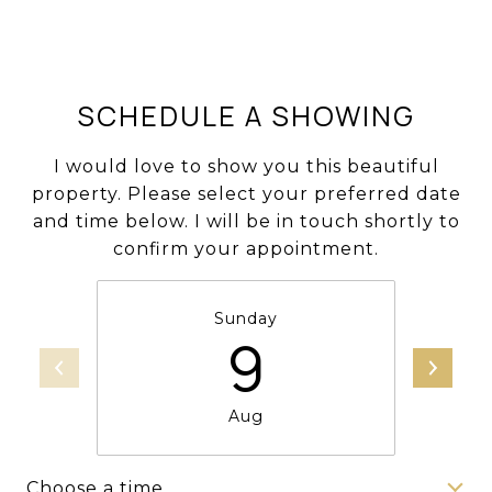
SCHEDULE A SHOWING
I would love to show you this beautiful
property. Please select your preferred date
and time below. I will be in touch shortly to
confirm your appointment.
Sunday
9
Aug
Choose a time