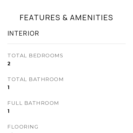
FEATURES & AMENITIES
INTERIOR
TOTAL BEDROOMS
2
TOTAL BATHROOM
1
FULL BATHROOM
1
FLOORING