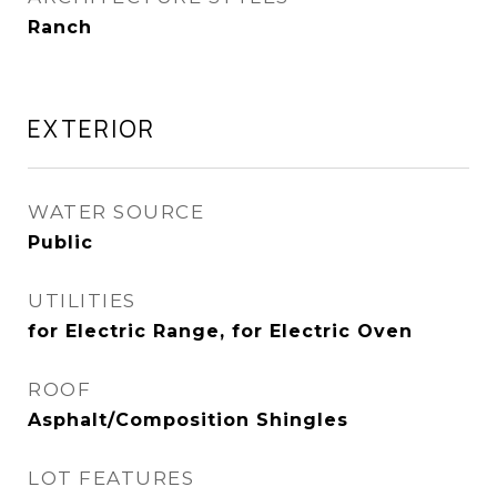
Ranch
EXTERIOR
WATER SOURCE
Public
UTILITIES
for Electric Range, for Electric Oven
ROOF
Asphalt/Composition Shingles
LOT FEATURES