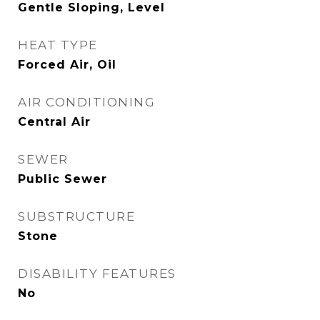
Gentle Sloping, Level
HEAT TYPE
Forced Air, Oil
AIR CONDITIONING
Central Air
SEWER
Public Sewer
SUBSTRUCTURE
Stone
DISABILITY FEATURES
No