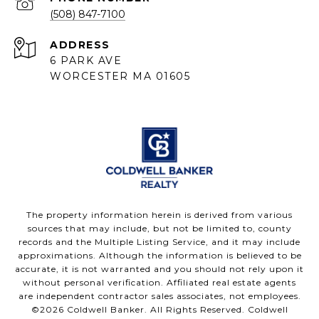
(508) 847-7100
ADDRESS
6 PARK AVE
WORCESTER MA 01605
The property information herein is derived from various
sources that may include, but not be limited to, county
records and the Multiple Listing Service, and it may include
approximations. Although the information is believed to be
accurate, it is not warranted and you should not rely upon it
without personal verification. Affiliated real estate agents
are independent contractor sales associates, not employees.
©
2026
Coldwell Banker. All Rights Reserved. Coldwell