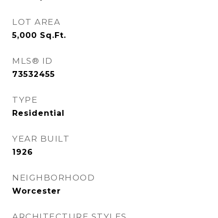
LOT AREA
5,000
Sq.Ft.
MLS® ID
73532455
TYPE
Residential
YEAR BUILT
1926
NEIGHBORHOOD
Worcester
ARCHITECTURE STYLES