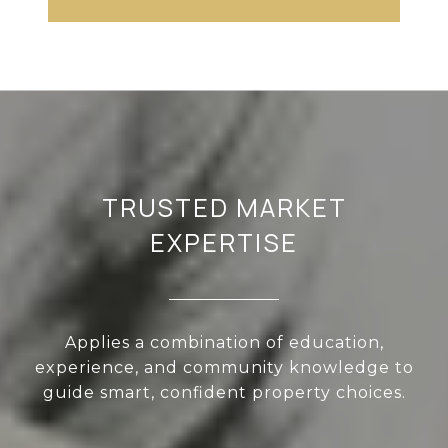
TRUSTED MARKET
EXPERTISE
Applies a combination of education,
experience, and community knowledge to
guide smart, confident property choices.