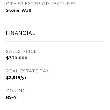
OTHER EXTERIOR FEATURES
Stone Wall
FINANCIAL
SALES PRICE
$330,000
REAL ESTATE TAX
$3,519/yr
ZONING
RS-7