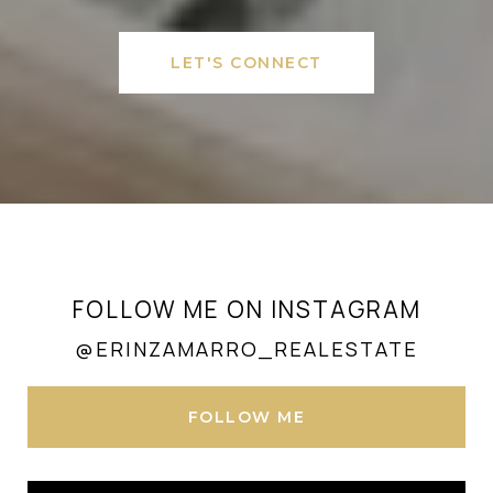
LET'S CONNECT
FOLLOW ME ON INSTAGRAM
@ERINZAMARRO_REALESTATE
FOLLOW ME