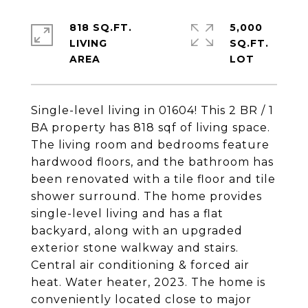
818 SQ.FT.
5,000
LIVING
SQ.FT.
Single-level living in 01604! This 2 BR / 1
BA property has 818 sqf of living space.
The living room and bedrooms feature
hardwood floors, and the bathroom has
been renovated with a tile floor and tile
shower surround. The home provides
single-level living and has a flat
backyard, along with an upgraded
exterior stone walkway and stairs.
Central air conditioning & forced air
heat. Water heater, 2023. The home is
conveniently located close to major