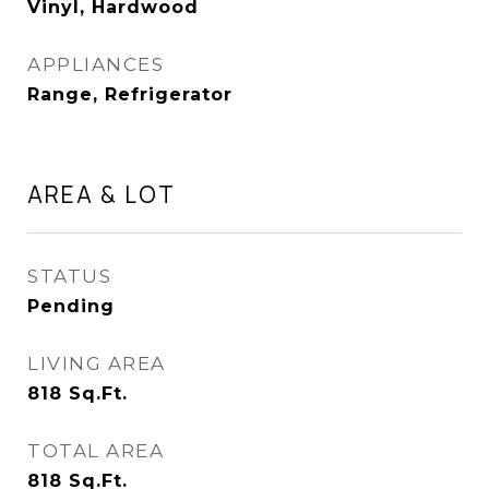
Vinyl, Hardwood
APPLIANCES
Range, Refrigerator
AREA & LOT
STATUS
Pending
LIVING AREA
818
Sq.Ft.
TOTAL AREA
818
Sq.Ft.