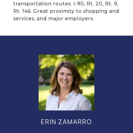
transportation routes: I-90, Rt. 20, Rt. 9,
Rt. 146. Great proximity to shopping and
services, and major employers.
ERIN ZAMARRO