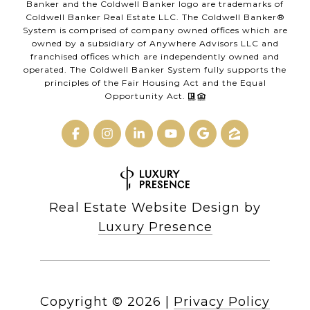
Banker and the Coldwell Banker logo are trademarks of
Coldwell Banker Real Estate LLC. The Coldwell Banker®
System is comprised of company owned offices which are
owned by a subsidiary of Anywhere Advisors LLC and
franchised offices which are independently owned and
operated. The Coldwell Banker System fully supports the
principles of the Fair Housing Act and the Equal
Opportunity Act.
Real Estate Website Design by
Luxury Presence
Copyright ©
2026
|
Privacy Policy