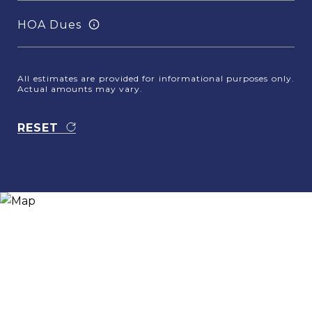
HOA Dues
All estimates are provided for informational purposes only.
Actual amounts may vary.
RESET