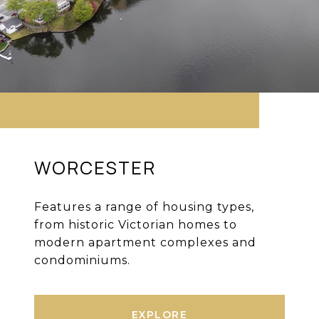
WORCESTER
Features a range of housing types,
from historic Victorian homes to
modern apartment complexes and
condominiums.
EXPLORE