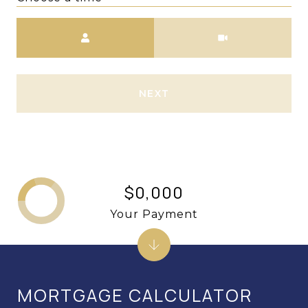
Meeting Type
NEXT
$0,000
Your Payment
MORTGAGE CALCULATOR