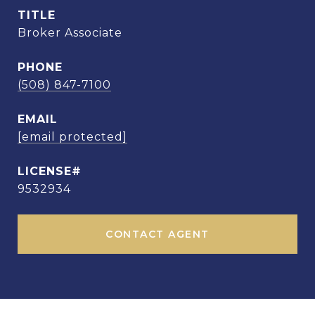
TITLE
Broker Associate
PHONE
(508) 847-7100
EMAIL
[email protected]
9532934
CONTACT AGENT