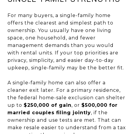
For many buyers, a single-family home
offers the clearest and simplest path to
ownership. You usually have one living
space, one household, and fewer
management demands than you would
with rental units. If your top priorities are
privacy, simplicity, and easier day-to-day
upkeep, single-family may be the better fit.
A single-family home can also offer a
cleaner exit later. For a primary residence,
the federal home-sale exclusion can shelter
up to
$250,000 of gain
, or
$500,000 for
married couples filing jointly
, if the
ownership and use tests are met. That can
make resale easier to understand from a tax