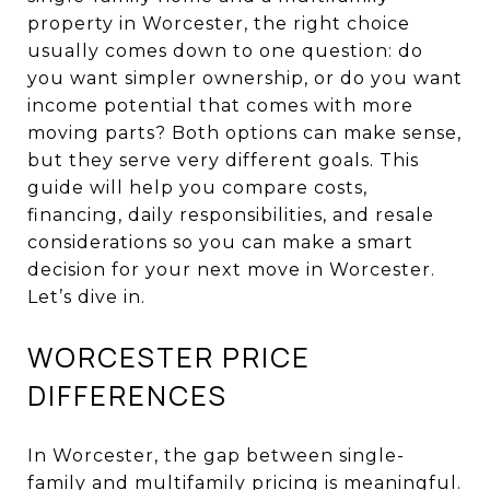
property in Worcester, the right choice
usually comes down to one question: do
you want simpler ownership, or do you want
income potential that comes with more
moving parts? Both options can make sense,
but they serve very different goals. This
guide will help you compare costs,
financing, daily responsibilities, and resale
considerations so you can make a smart
decision for your next move in Worcester.
Let’s dive in.
WORCESTER PRICE
DIFFERENCES
In Worcester, the gap between single-
family and multifamily pricing is meaningful.