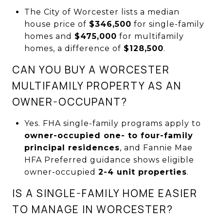
The City of Worcester lists a median
house price of
$346,500
for single-family
homes and
$475,000
for multifamily
homes, a difference of
$128,500
.
CAN YOU BUY A WORCESTER
MULTIFAMILY PROPERTY AS AN
OWNER-OCCUPANT?
Yes. FHA single-family programs apply to
owner-occupied one- to four-family
principal residences
, and Fannie Mae
HFA Preferred guidance shows eligible
owner-occupied
2-4 unit properties
.
IS A SINGLE-FAMILY HOME EASIER
TO MANAGE IN WORCESTER?