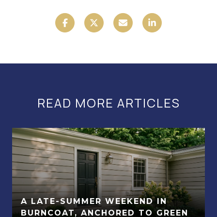
READ MORE ARTICLES
A LATE-SUMMER WEEKEND IN
BURNCOAT, ANCHORED TO GREEN