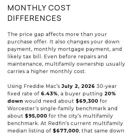
MONTHLY COST
DIFFERENCES
The price gap affects more than your
purchase offer. It also changes your down
payment, monthly mortgage payment, and
likely tax bill. Even before repairs and
maintenance, multifamily ownership usually
carries a higher monthly cost.
Using Freddie Mac’s
July 2, 2026
30-year
fixed rate of
6.43%
, a buyer putting
20%
down
would need about
$69,300
for
Worcester’s single-family benchmark and
about
$95,000
for the city’s multifamily
benchmark. At Redfin’s current multifamily
median listing of
$677,000
, that same down