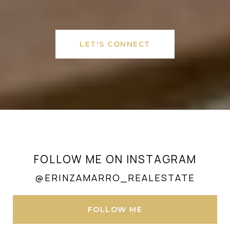
LET'S CONNECT
FOLLOW ME ON INSTAGRAM
@ERINZAMARRO_REALESTATE
FOLLOW ME