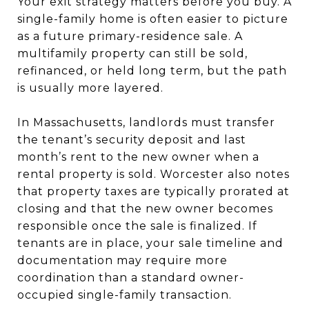
Your exit strategy matters before you buy. A
single-family home is often easier to picture
as a future primary-residence sale. A
multifamily property can still be sold,
refinanced, or held long term, but the path
is usually more layered.
In Massachusetts, landlords must transfer
the tenant’s security deposit and last
month’s rent to the new owner when a
rental property is sold. Worcester also notes
that property taxes are typically prorated at
closing and that the new owner becomes
responsible once the sale is finalized. If
tenants are in place, your sale timeline and
documentation may require more
coordination than a standard owner-
occupied single-family transaction.