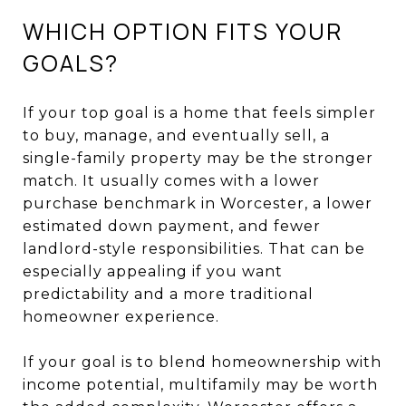
WHICH OPTION FITS YOUR
GOALS?
If your top goal is a home that feels simpler
to buy, manage, and eventually sell, a
single-family property may be the stronger
match. It usually comes with a lower
purchase benchmark in Worcester, a lower
estimated down payment, and fewer
landlord-style responsibilities. That can be
especially appealing if you want
predictability and a more traditional
homeowner experience.
If your goal is to blend homeownership with
income potential, multifamily may be worth