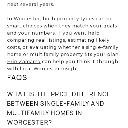
next several years.
In Worcester, both property types can be
smart choices when they match your goals
and your numbers. If you want help
comparing real listings, estimating likely
costs, or evaluating whether a single-family
home or multifamily property fits your plan,
Erin Zamarro
can help you think it through
with local Worcester insight.
FAQS
WHAT IS THE PRICE DIFFERENCE
BETWEEN SINGLE-FAMILY AND
MULTIFAMILY HOMES IN
WORCESTER?