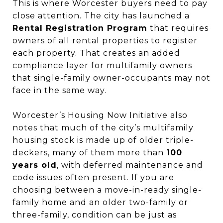
This is where Worcester buyers need to pay
close attention. The city has launched a
Rental Registration Program
that requires
owners of all rental properties to register
each property. That creates an added
compliance layer for multifamily owners
that single-family owner-occupants may not
face in the same way.
Worcester’s Housing Now Initiative also
notes that much of the city’s multifamily
housing stock is made up of older triple-
deckers, many of them more than
100
years old
, with deferred maintenance and
code issues often present. If you are
choosing between a move-in-ready single-
family home and an older two-family or
three-family, condition can be just as