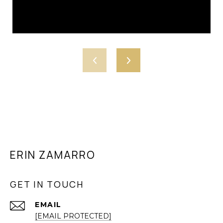
ERIN ZAMARRO
GET IN TOUCH
EMAIL
[EMAIL PROTECTED]