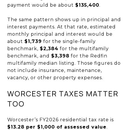
payment would be about
$135,400
.
The same pattern shows up in principal and
interest payments. At that rate, estimated
monthly principal and interest would be
about
$1,739
for the single-family
benchmark,
$2,384
for the multifamily
benchmark, and
$3,398
for the Redfin
multifamily median listing. Those figures do
not include insurance, maintenance,
vacancy, or other property expenses.
WORCESTER TAXES MATTER
TOO
Worcester’s FY2026 residential tax rate is
$13.28 per $1,000 of assessed value
.