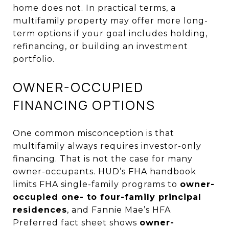
home does not. In practical terms, a
multifamily property may offer more long-
term options if your goal includes holding,
refinancing, or building an investment
portfolio.
OWNER-OCCUPIED
FINANCING OPTIONS
One common misconception is that
multifamily always requires investor-only
financing. That is not the case for many
owner-occupants. HUD’s FHA handbook
limits FHA single-family programs to
owner-
occupied one- to four-family principal
residences
, and Fannie Mae’s HFA
Preferred fact sheet shows
owner-