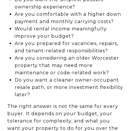
ownership experience?
Are you comfortable with a higher down
payment and monthly carrying costs?
Would rental income meaningfully
improve your budget?
Are you prepared for vacancies, repairs,
and tenant-related responsibilities?
Are you considering an older Worcester
property that may need more
maintenance or code-related work?
Do you want a cleaner owner-occupant
resale path, or more investment flexibility
later?
The right answer is not the same for every
buyer. It depends on your budget, your
tolerance for complexity, and what you
want your property to do for you over the