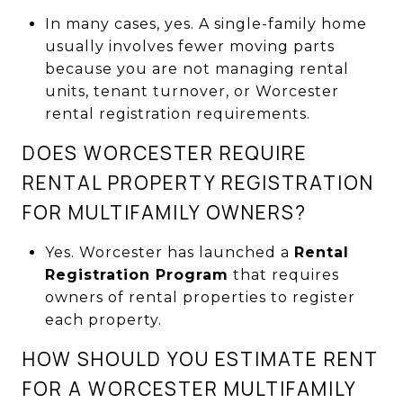
In many cases, yes. A single-family home
usually involves fewer moving parts
because you are not managing rental
units, tenant turnover, or Worcester
rental registration requirements.
DOES WORCESTER REQUIRE
RENTAL PROPERTY REGISTRATION
FOR MULTIFAMILY OWNERS?
Yes. Worcester has launched a
Rental
Registration Program
that requires
owners of rental properties to register
each property.
HOW SHOULD YOU ESTIMATE RENT
FOR A WORCESTER MULTIFAMILY