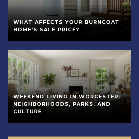
WHAT AFFECTS YOUR BURNCOAT
HOME’S SALE PRICE?
WEEKEND LIVING IN WORCESTER:
NEIGHBORHOODS, PARKS, AND
CULTURE