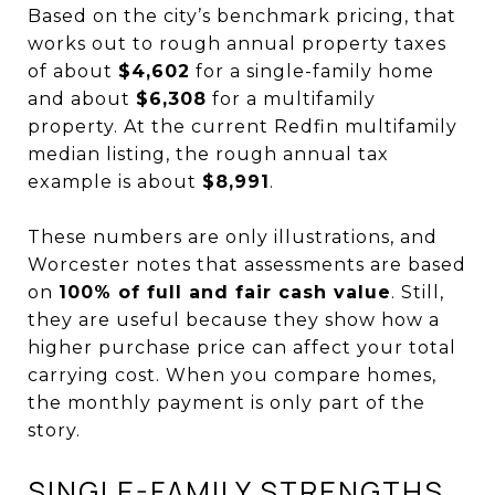
Based on the city’s benchmark pricing, that
works out to rough annual property taxes
of about
$4,602
for a single-family home
and about
$6,308
for a multifamily
property. At the current Redfin multifamily
median listing, the rough annual tax
example is about
$8,991
.
These numbers are only illustrations, and
Worcester notes that assessments are based
on
100% of full and fair cash value
. Still,
they are useful because they show how a
higher purchase price can affect your total
carrying cost. When you compare homes,
the monthly payment is only part of the
story.
SINGLE-FAMILY STRENGTHS