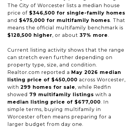
The City of Worcester lists a median house
price of
$346,500 for single-family homes
and
$475,000 for multifamily homes
. That
means the official multifamily benchmark is
$128,500 higher
, or about
37% more
.
Current listing activity shows that the range
can stretch even further depending on
property type, size, and condition.
Realtor.com reported a
May 2026 median
listing price of $450,000
across Worcester,
with
299 homes for sale
, while Redfin
showed
79 multifamily listings
with a
median listing price of $677,000
. In
simple terms, buying multifamily in
Worcester often means preparing for a
larger budget from day one.