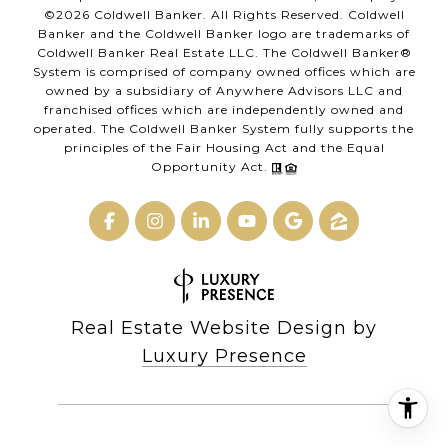
©
2026
Coldwell Banker. All Rights Reserved. Coldwell
Banker and the Coldwell Banker logo are trademarks of
Coldwell Banker Real Estate LLC. The Coldwell Banker®
System is comprised of company owned offices which are
owned by a subsidiary of Anywhere Advisors LLC and
franchised offices which are independently owned and
operated. The Coldwell Banker System fully supports the
principles of the Fair Housing Act and the Equal
Opportunity Act.
Real Estate Website Design by
Luxury Presence