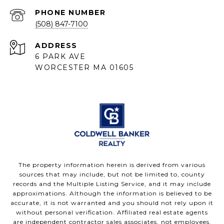
PHONE NUMBER
(508) 847-7100
ADDRESS
6 PARK AVE
WORCESTER MA 01605
The property information herein is derived from various
sources that may include, but not be limited to, county
records and the Multiple Listing Service, and it may include
approximations. Although the information is believed to be
accurate, it is not warranted and you should not rely upon it
without personal verification. Affiliated real estate agents
are independent contractor sales associates, not employees.