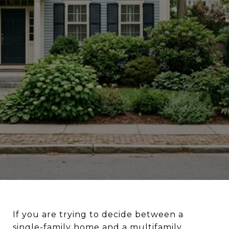
If you are trying to decide between a
single-family home and a multifamily