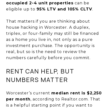
occupied 2-4 unit properties
can be
eligible up to
95% LTV and 105% CLTV
.
That matters if you are thinking about
house hacking in Worcester. A duplex,
triplex, or four-family may still be financed
as a home you live in, not only as a pure
investment purchase. The opportunity is
real, but so is the need to review the
numbers carefully before you commit.
RENT CAN HELP, BUT
NUMBERS MATTER
Worcester’s current
median rent is $2,250
per month
, according to Realtor.com. That
is a helpful starting point if you want to