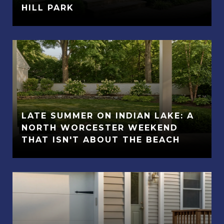
HILL PARK
LATE SUMMER ON INDIAN LAKE: A
NORTH WORCESTER WEEKEND
THAT ISN'T ABOUT THE BEACH