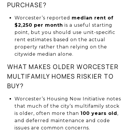
PURCHASE?
Worcester’s reported
median rent of
$2,250 per month
is a useful starting
point, but you should use unit-specific
rent estimates based on the actual
property rather than relying on the
citywide median alone.
WHAT MAKES OLDER WORCESTER
MULTIFAMILY HOMES RISKIER TO
BUY?
Worcester’s Housing Now Initiative notes
that much of the city’s multifamily stock
is older, often more than
100 years old
,
and deferred maintenance and code
issues are common concerns.