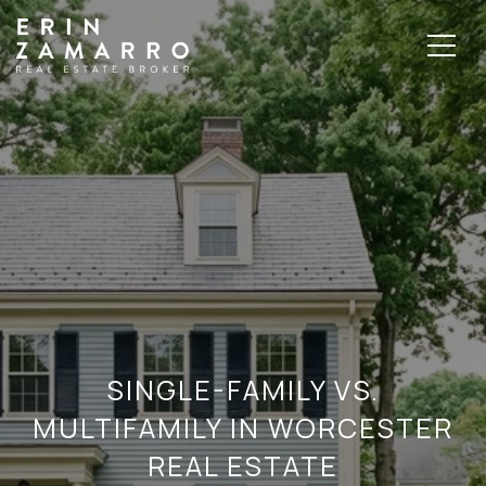
SINGLE-FAMILY VS.
MULTIFAMILY IN WORCESTER
REAL ESTATE