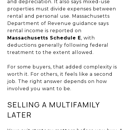
and depreciation. It also says mixed-use
properties must divide expenses between
rental and personal use. Massachusetts
Department of Revenue guidance says
rental income is reported on
Massachusetts Schedule E
, with
deductions generally following federal
treatment to the extent allowed.
For some buyers, that added complexity is
worth it. For others, it feels like a second
job. The right answer depends on how
involved you want to be.
SELLING A MULTIFAMILY
LATER