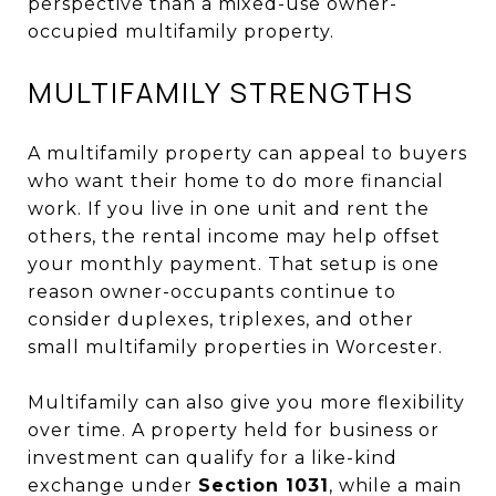
perspective than a mixed-use owner-
occupied multifamily property.
MULTIFAMILY STRENGTHS
A multifamily property can appeal to buyers
who want their home to do more financial
work. If you live in one unit and rent the
others, the rental income may help offset
your monthly payment. That setup is one
reason owner-occupants continue to
consider duplexes, triplexes, and other
small multifamily properties in Worcester.
Multifamily can also give you more flexibility
over time. A property held for business or
investment can qualify for a like-kind
exchange under
Section 1031
, while a main