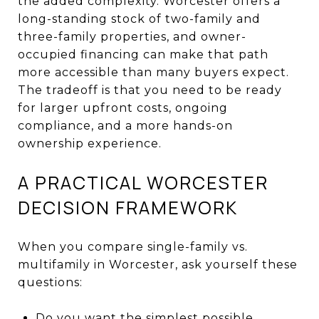
the added complexity. Worcester offers a
long-standing stock of two-family and
three-family properties, and owner-
occupied financing can make that path
more accessible than many buyers expect.
The tradeoff is that you need to be ready
for larger upfront costs, ongoing
compliance, and a more hands-on
ownership experience.
A PRACTICAL WORCESTER
DECISION FRAMEWORK
When you compare single-family vs.
multifamily in Worcester, ask yourself these
questions:
Do you want the simplest possible