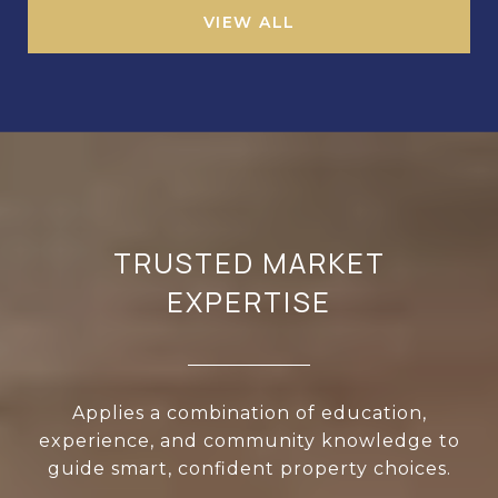
VIEW ALL
TRUSTED MARKET
EXPERTISE
Applies a combination of education,
experience, and community knowledge to
guide smart, confident property choices.