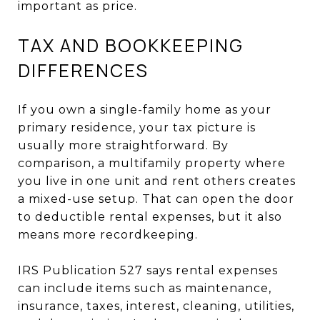
important as price.
TAX AND BOOKKEEPING
DIFFERENCES
If you own a single-family home as your
primary residence, your tax picture is
usually more straightforward. By
comparison, a multifamily property where
you live in one unit and rent others creates
a mixed-use setup. That can open the door
to deductible rental expenses, but it also
means more recordkeeping.
IRS Publication 527 says rental expenses
can include items such as maintenance,
insurance, taxes, interest, cleaning, utilities,