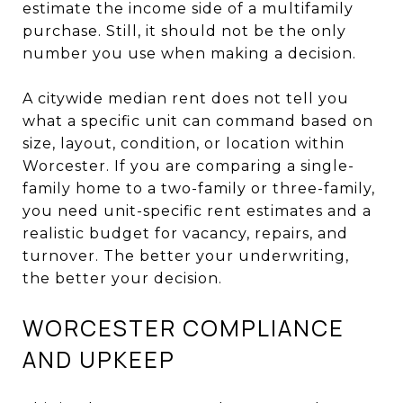
estimate the income side of a multifamily
purchase. Still, it should not be the only
number you use when making a decision.
A citywide median rent does not tell you
what a specific unit can command based on
size, layout, condition, or location within
Worcester. If you are comparing a single-
family home to a two-family or three-family,
you need unit-specific rent estimates and a
realistic budget for vacancy, repairs, and
turnover. The better your underwriting,
the better your decision.
WORCESTER COMPLIANCE
AND UPKEEP